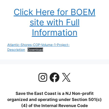
Click Here for BOEM
site with Full
Information
Atlantic-Shores-COP-Volume-1-Project-
Description
Download
https://www.
Facebook
X
Save the East Coast is a NJ Non-profit
organized and operating under Section 501(c)
(4) of the Internal Revenue Code