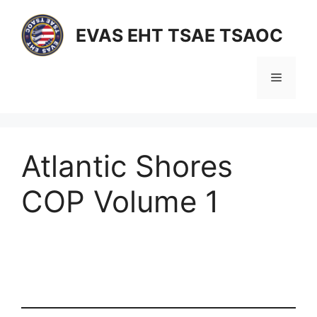
Skip
to
EVAS EHT TSAE TSAOC
content
Menu
Atlantic Shores
COP Volume 1