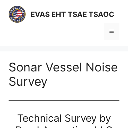
Skip
to
EVAS EHT TSAE TSAOC
content
Menu
Sonar Vessel Noise
Survey
Technical Survey by