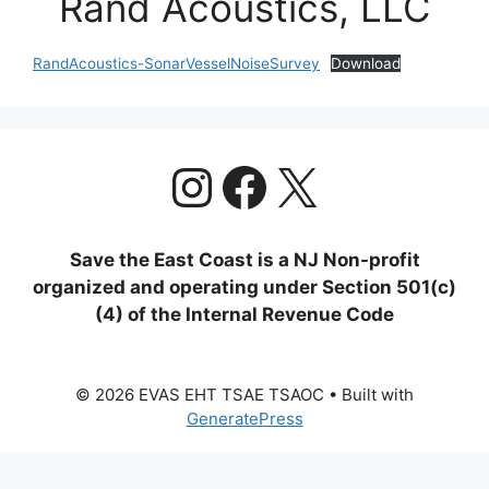
Rand Acoustics, LLC
RandAcoustics-SonarVesselNoiseSurvey
Download
https://www.
Facebook
X
Save the East Coast is a NJ Non-profit
organized and operating under Section 501(c)
(4) of the Internal Revenue Code
© 2026 EVAS EHT TSAE TSAOC
• Built with
GeneratePress