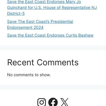
Save the East Coast Endorses Mary Jo
Guinchard for U.S. House of Representative NJ
District-5
Save The East Coast’s Presidential
Endorsement 2024
Save the East Coast Endorses Curtis Bashaw
Recent Comments
No comments to show.
https://www.
Facebook
X