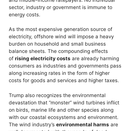
sector, industry or government is immune to
energy costs.
As the most expensive generation source of
electricity, offshore wind will impose a heavy
burden on household and small business
balance sheets. The compounding effects
of
rising electricity costs
are already harming
consumers as industries and governments pass
along increasing rates in the form of higher
costs for goods and services and higher taxes.
Trump also recognizes the environmental
devastation that “monster” wind turbines inflict
on birds, marine life and other species along
with our coastal ecosystems and environment.
The wind industry’s
environmental harms
are