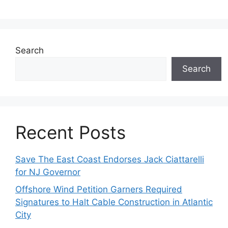
Search
Search
Recent Posts
Save The East Coast Endorses Jack Ciattarelli
for NJ Governor
Offshore Wind Petition Garners Required
Signatures to Halt Cable Construction in Atlantic
City