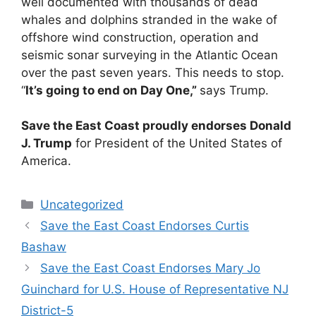
well documented with thousands of dead
whales and dolphins stranded in the wake of
offshore wind construction, operation and
seismic sonar surveying in the Atlantic Ocean
over the past seven years. This needs to stop.
“
It’s going to end on Day One,”
says Trump.
Save the East Coast proudly endorses Donald
J. Trump
for President of the United States of
America.
Categories
Uncategorized
Save the East Coast Endorses Curtis
Bashaw
Save the East Coast Endorses Mary Jo
Guinchard for U.S. House of Representative NJ
District-5