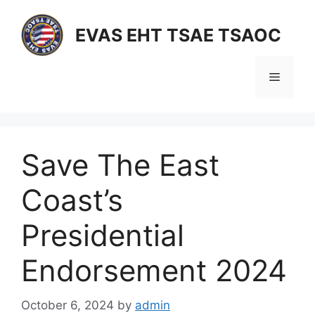
Skip
to
EVAS EHT TSAE TSAOC
content
Menu
Save The East
Coast’s
Presidential
Endorsement 2024
October 6, 2024
by
admin