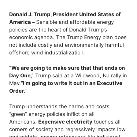
Donald J. Trump, President United States of
America –
Sensible and affordable energy
policies are the heart of Donald Trump’s
economic agenda. The Trump Energy plan does
not include costly and environmentally harmful
offshore wind industrialization.
“We are going to make sure that that ends on
Day One,”
Trump said at a Wildwood, NJ rally in
May.
“I’m going to write it out in an Executive
Order.”
Trump understands the harms and costs
“green” energy policies inflict on all
Americans.
Expensive electricity
touches all
corners of society and regressively impacts low
and middle-income ratepayers. No individual