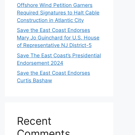
Offshore Wind Petition Garners
Required Signatures to Halt Cable
Construction in Atlantic City
Save the East Coast Endorses
Mary Jo Guinchard for U.S. House
of Representative NJ District-5
Save The East Coast’s Presidential
Endorsement 2024
Save the East Coast Endorses
Curtis Bashaw
Recent
Comments