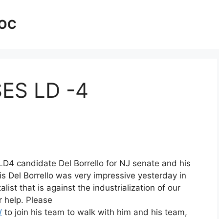
AOC
SES LD -4
LD4 candidate Del Borrello for NJ senate and his
s Del Borrello was very impressive yesterday in
ist that is against the industrialization of our
 help. Please
/
to join his team to walk with him and his team,