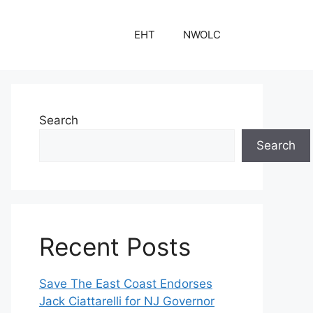
EHT
NWOLC
Search
Search
Recent Posts
Save The East Coast Endorses
Jack Ciattarelli for NJ Governor