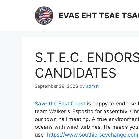
Skip
to
EVAS EHT TSAE TS
content
S.T.E.C. ENDOR
CANDIDATES
September 28, 2023
by
admin
Save the East Coast
is happy to endorse 
team Walker & Esposito for assembly. Chri
our town hall meeting. A true environmental
oceans with wind turbines. He needs your
use
https://www.southjerseychange.com