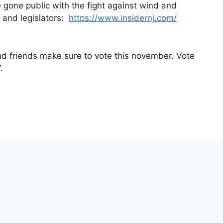
 gone public with the fight against wind and
 and legislators:
https://www.insidernj.com/
and friends make sure to vote this november. Vote
.