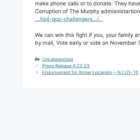
make phone calls or to donate. They have
Corruption of The Murphy admisnistartion
…/ld4-gop-challengers…/…
We can win this fight if you, your family 
by mail, Vote early or vote on November 7
Categories
Uncategorized
Press Release 9.22.23
Endorsement for Roger Locandro – NJ LD- 15