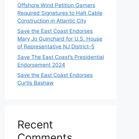
Offshore Wind Petition Garners
Required Signatures to Halt Cable
Construction in Atlantic City
Save the East Coast Endorses
Mary Jo Guinchard for U.S. House
of Representative NJ District-5
Save The East Coast’s Presidential
Endorsement 2024
Save the East Coast Endorses
Curtis Bashaw
Recent
Comments