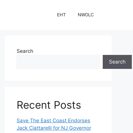
EHT
NWOLC
Search
Search
Recent Posts
Save The East Coast Endorses
Jack Ciattarelli for NJ Governor