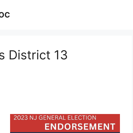
AOC
 District 13