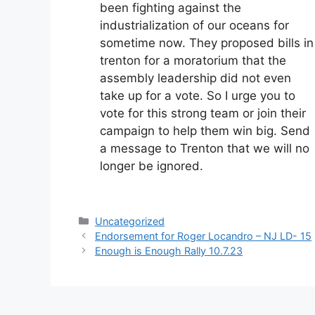
been fighting against the
industrialization of our oceans for
sometime now. They proposed bills in
trenton for a moratorium that the
assembly leadership did not even
take up for a vote. So I urge you to
vote for this strong team or join their
campaign to help them win big. Send
a message to Trenton that we will no
longer be ignored.
Categories
Uncategorized
Endorsement for Roger Locandro – NJ LD- 15
Enough is Enough Rally 10.7.23