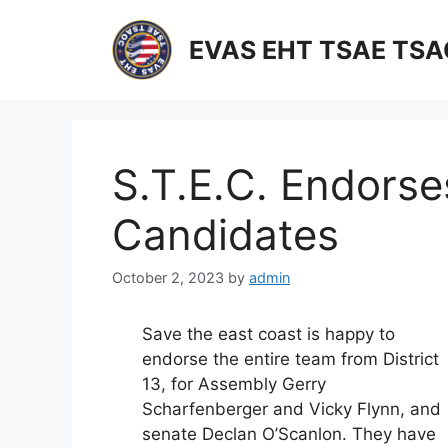
Skip
to
EVAS EHT TSAE TS
content
S.T.E.C. Endorses
Candidates
October 2, 2023
by
admin
Save the east coast is happy to
endorse the entire team from District
13, for Assembly Gerry
Scharfenberger and Vicky Flynn, and
senate Declan O’Scanlon. They have